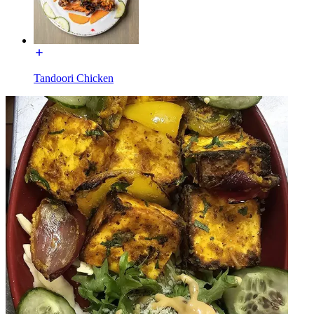
Tandoori Chicken