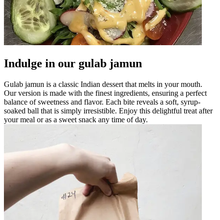
Indulge in our gulab jamun
Gulab jamun is a classic Indian dessert that melts in your mouth.
Our version is made with the finest ingredients, ensuring a perfect
balance of sweetness and flavor. Each bite reveals a soft, syrup-
soaked ball that is simply irresistible. Enjoy this delightful treat after
your meal or as a sweet snack any time of day.