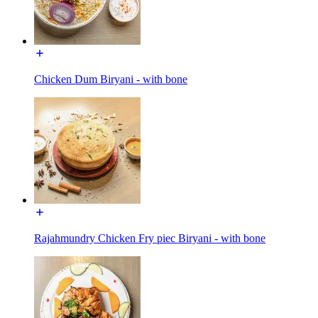
Chicken Dum Biryani - with bone
Rajahmundry Chicken Fry piec Biryani - with bone