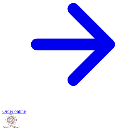
Order online