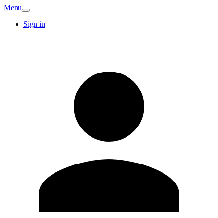
Menu
Sign in