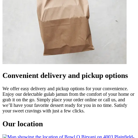
Convenient delivery and pickup options
We offer easy delivery and pickup options for your convenience.
Enjoy our delectable gulab jamun from the comfort of your home or
grab it on the go. Simply place your order online or call us, and
we’ll have your favorite dessert ready for you in no time. Satisfy
your sweet cravings with just a few clicks.
Our location