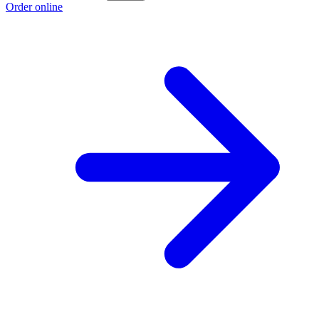
Order online