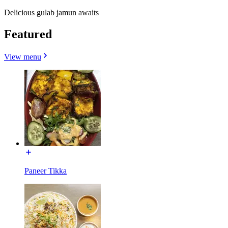
Delicious gulab jamun awaits
Featured
View menu
Paneer Tikka