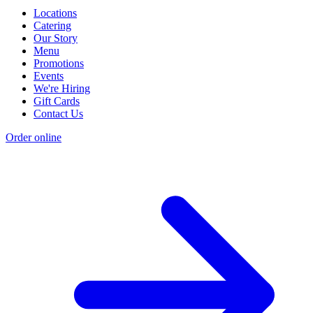
Locations
Catering
Our Story
Menu
Promotions
Events
We're Hiring
Gift Cards
Contact Us
Order online