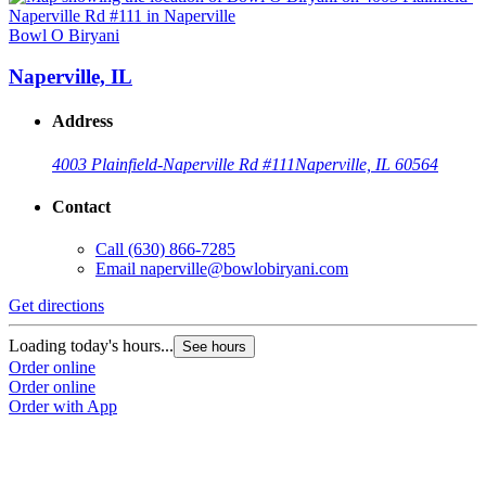
Bowl O Biryani
Naperville, IL
Address
4003 Plainfield-Naperville Rd #111
Naperville, IL 60564
Contact
Call
(630) 866-7285
Email
naperville@bowlobiryani.com
Get directions
Loading today's hours...
See hours
Order online
Order online
Order with App