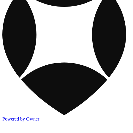
Powered by Owner