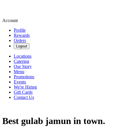
Account
Profile
Rewards
Orders
Logout
Locations
Catering
Our Story
Menu
Promotions
Events
We're Hiring
Gift Cards
Contact Us
Best gulab jamun in town.