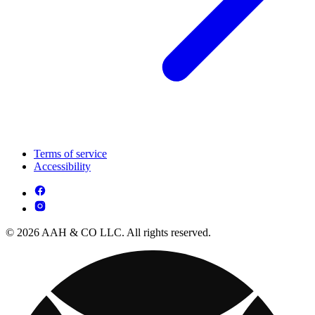
Terms of service
Accessibility
© 2026 AAH & CO LLC. All rights reserved.