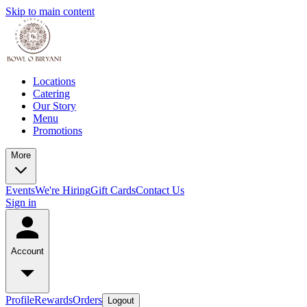
Skip to main content
Locations
Catering
Our Story
Menu
Promotions
More
Events
We're Hiring
Gift Cards
Contact Us
Sign in
Account
Profile
Rewards
Orders
Logout