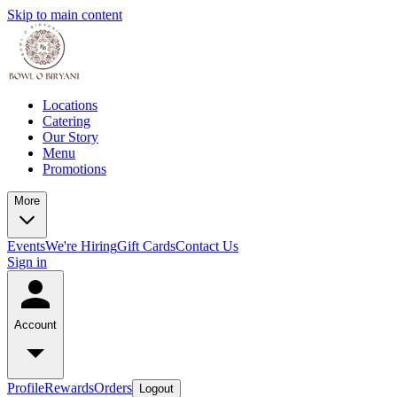
Skip to main content
Locations
Catering
Our Story
Menu
Promotions
More
Events
We're Hiring
Gift Cards
Contact Us
Sign in
Account
Profile
Rewards
Orders
Logout