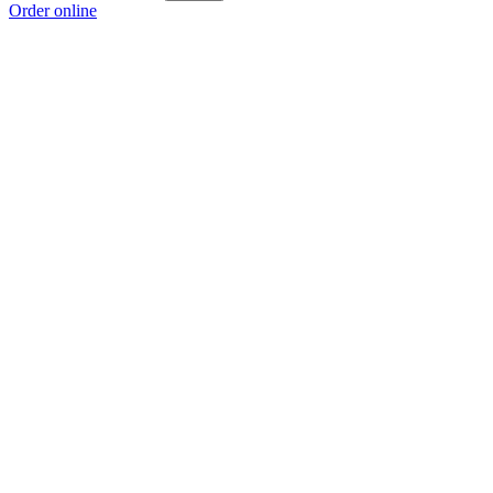
Order online