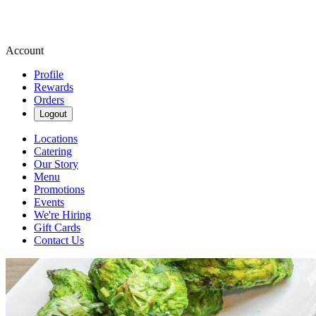
Account
Profile
Rewards
Orders
Logout
Locations
Catering
Our Story
Menu
Promotions
Events
We're Hiring
Gift Cards
Contact Us